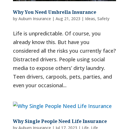
Why You Need Umbrella Insurance
by
Auburn Insurance
|
Aug 21, 2023
|
Ideas
,
Safety
Life is unpredictable. Of course, you
already know this. But have you
considered all the risks you currently face?
Distracted drivers. People using social
media to expose others’ dirty laundry.
Teen drivers, carpools, pets, parties, and
even your occasional...
Why Single People Need Life Insurance
by
Auburn Insurance
|
Jul 17, 2023
|
Life
,
Life