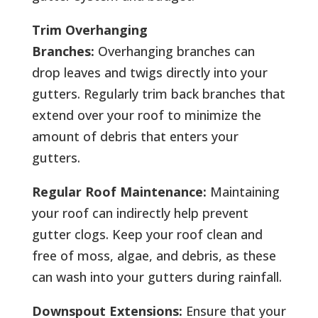
Trim Overhanging
Branches:
Overhanging branches can
drop leaves and twigs directly into your
gutters. Regularly trim back branches that
extend over your roof to minimize the
amount of debris that enters your
gutters.
Regular Roof Maintenance:
Maintaining
your roof can indirectly help prevent
gutter clogs. Keep your roof clean and
free of moss, algae, and debris, as these
can wash into your gutters during rainfall.
Downspout Extensions:
Ensure that your