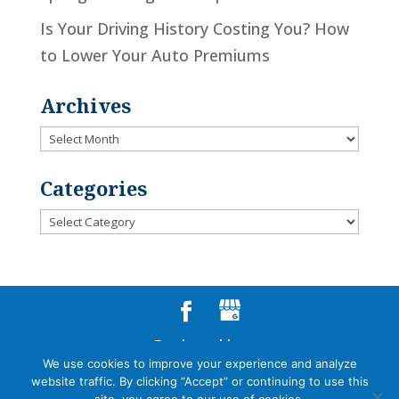
Is Your Driving History Costing You? How
to Lower Your Auto Premiums
Archives
Archives
Categories
Categories
Designed by
We use cookies to improve your experience and analyze
Little Dog Social Media
website traffic. By clicking “Accept” or continuing to use this