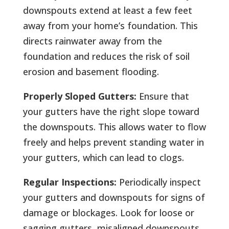
downspouts extend at least a few feet
away from your home’s foundation. This
directs rainwater away from the
foundation and reduces the risk of soil
erosion and basement flooding.
Properly Sloped Gutters:
Ensure that
your gutters have the right slope toward
the downspouts. This allows water to flow
freely and helps prevent standing water in
your gutters, which can lead to clogs.
Regular Inspections:
Periodically inspect
your gutters and downspouts for signs of
damage or blockages. Look for loose or
sagging gutters, misaligned downspouts,