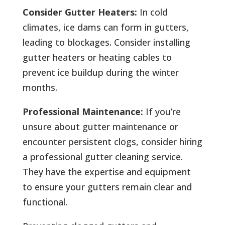
Consider Gutter Heaters:
In cold
climates, ice dams can form in gutters,
leading to blockages. Consider installing
gutter heaters or heating cables to
prevent ice buildup during the winter
months.
Professional Maintenance:
If you’re
unsure about gutter maintenance or
encounter persistent clogs, consider hiring
a professional gutter cleaning service.
They have the expertise and equipment
to ensure your gutters remain clear and
functional.