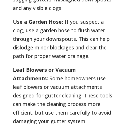
and any visible clogs.
Use a Garden Hose:
If you suspect a
clog, use a garden hose to flush water
through your downspouts. This can help
dislodge minor blockages and clear the
path for proper water drainage.
Leaf Blowers or Vacuum
Attachments:
Some homeowners use
leaf blowers or vacuum attachments
designed for gutter cleaning. These tools
can make the cleaning process more
efficient, but use them carefully to avoid
damaging your gutter system.