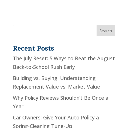
Recent Posts
The July Reset: 5 Ways to Beat the August
Back-to-School Rush Early
Building vs. Buying: Understanding
Replacement Value vs. Market Value
Why Policy Reviews Shouldn’t Be Once a
Year
Car Owners: Give Your Auto Policy a
Spring-Cleaning Tune-Up