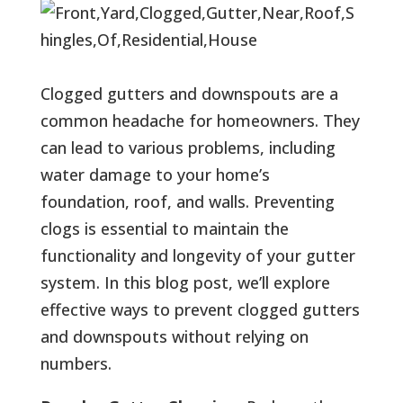
Clogged gutters and downspouts are a
common headache for homeowners. They
can lead to various problems, including
water damage to your home’s
foundation, roof, and walls. Preventing
clogs is essential to maintain the
functionality and longevity of your gutter
system. In this blog post, we’ll explore
effective ways to prevent clogged gutters
and downspouts without relying on
numbers.