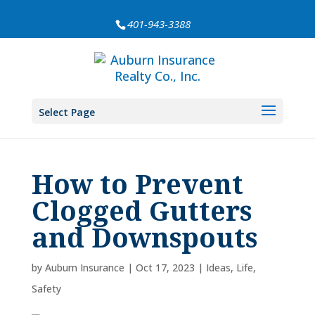
401-943-3388
Select Page
How to Prevent
Clogged Gutters
and Downspouts
by
Auburn Insurance
|
Oct 17, 2023
|
Ideas
,
Life
,
Safety