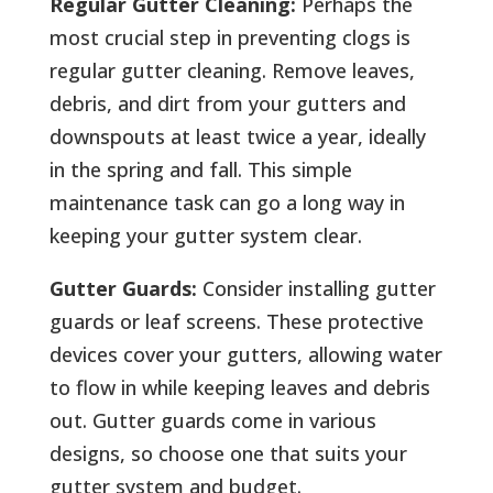
Regular Gutter Cleaning:
Perhaps the
most crucial step in preventing clogs is
regular gutter cleaning. Remove leaves,
debris, and dirt from your gutters and
downspouts at least twice a year, ideally
in the spring and fall. This simple
maintenance task can go a long way in
keeping your gutter system clear.
Gutter Guards:
Consider installing gutter
guards or leaf screens. These protective
devices cover your gutters, allowing water
to flow in while keeping leaves and debris
out. Gutter guards come in various
designs, so choose one that suits your
gutter system and budget.