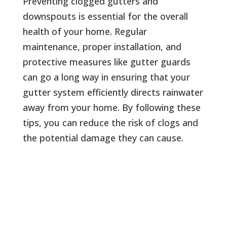
Preventing clogged gutters and
downspouts is essential for the overall
health of your home. Regular
maintenance, proper installation, and
protective measures like gutter guards
can go a long way in ensuring that your
gutter system efficiently directs rainwater
away from your home. By following these
tips, you can reduce the risk of clogs and
the potential damage they can cause.