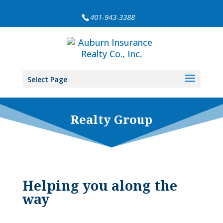
401-943-3388
Select Page
Realty Group
Helping you along the
way