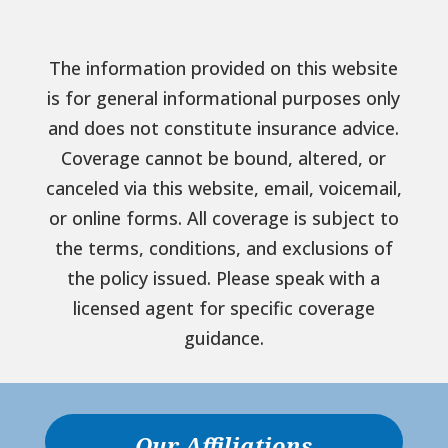
The information provided on this website
is for general informational purposes only
and does not constitute insurance advice.
Coverage cannot be bound, altered, or
canceled via this website, email, voicemail,
or online forms. All coverage is subject to
the terms, conditions, and exclusions of
the policy issued. Please speak with a
licensed agent for specific coverage
guidance.
Our Affiliations