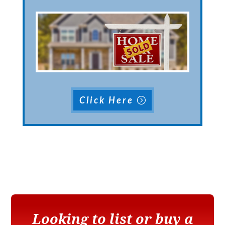
Click Here
Looking to list or buy a