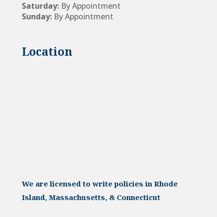
Saturday:
By Appointment
Sunday:
By Appointment
Location
We are licensed to write policies in Rhode
Island, Massachusetts, & Connecticut