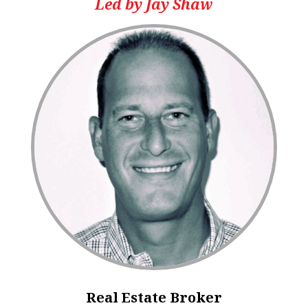
Led by Jay Shaw
Real Estate Broker