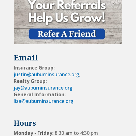
Email
Insurance Group:
justin@auburninsurance.org
,
Realty Group:
jay@auburninsurance.org
General Information:
lisa@auburninsurance.org
Hours
Monday - Friday:
8:30 am to 4:30 pm