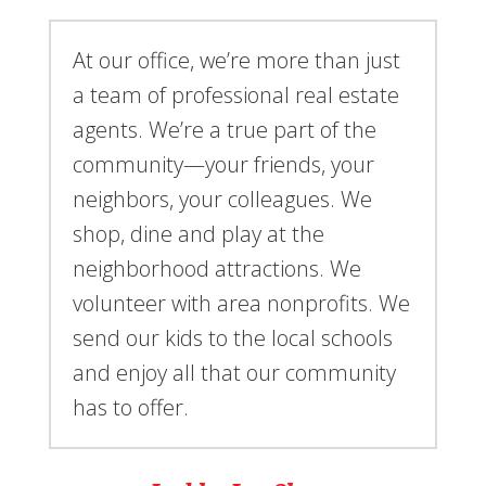
At our office, we’re more than just
a team of professional real estate
agents. We’re a true part of the
community—your friends, your
neighbors, your colleagues. We
shop, dine and play at the
neighborhood attractions. We
volunteer with area nonprofits. We
send our kids to the local schools
and enjoy all that our community
has to offer.