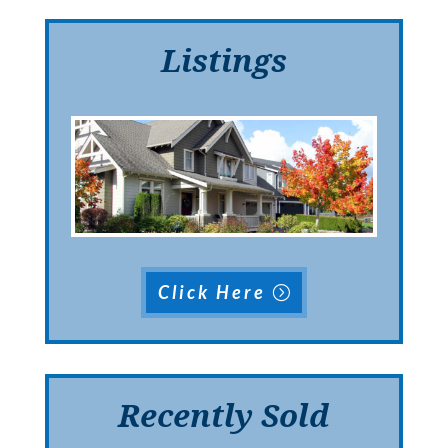
Listings
Click Here
Recently Sold