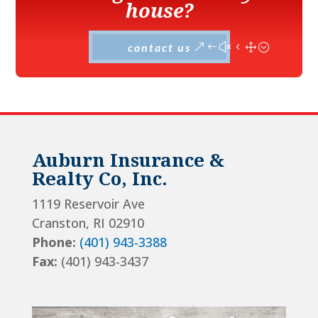
house?
contact us
Auburn Insurance &
Realty Co, Inc.
1119 Reservoir Ave
Cranston, RI 02910
Phone:
(401) 943-3388
Fax:
(401) 943-3437