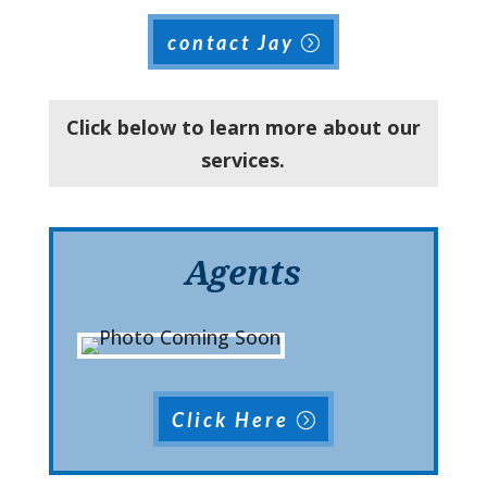
contact Jay
Click below to learn more about our
services.
Agents
Click Here