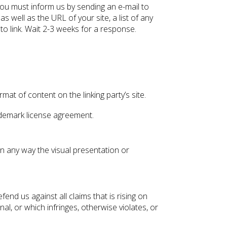
 you must inform us by sending an e-mail to
 well as the URL of your site, a list of any
to link. Wait 2-3 weeks for a response.
at of content on the linking party’s site.
rademark license agreement.
n any way the visual presentation or
nd us against all claims that is rising on
l, or which infringes, otherwise violates, or