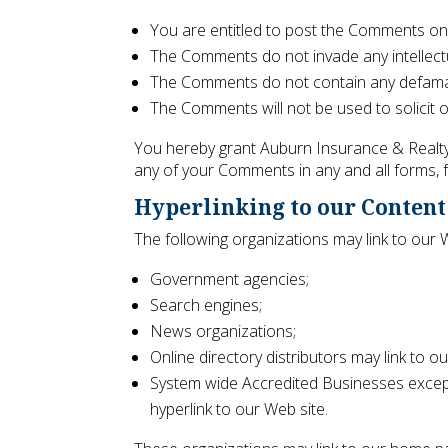
You are entitled to post the Comments on
The Comments do not invade any intellectual
The Comments do not contain any defamator
The Comments will not be used to solicit o
You hereby grant Auburn Insurance & Realty 
any of your Comments in any and all forms, 
Hyperlinking to our Content
The following organizations may link to our 
Government agencies;
Search engines;
News organizations;
Online directory distributors may link to 
System wide Accredited Businesses except 
hyperlink to our Web site.