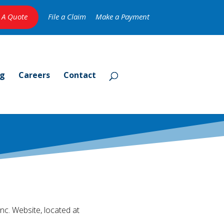
 A Quote
File a Claim
Make a Payment
og
Careers
Contact
nc. Website, located at