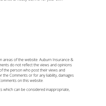
ain areas of the website. Auburn Insurance &
mments do not reflect the views and opinions
s of the person who post their views and
for the Comments or for any liability, damages
 Comments on this website.
s which can be considered inappropriate,