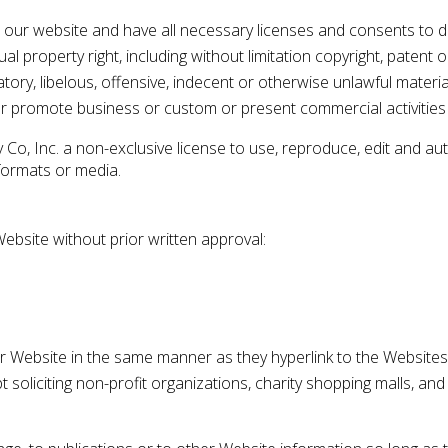
 our website and have all necessary licenses and consents to d
 property right, including without limitation copyright, patent o
y, libelous, offensive, indecent or otherwise unlawful material
r promote business or custom or present commercial activities o
Co, Inc. a non-exclusive license to use, reproduce, edit and au
formats or media.
Website without prior written approval:
our Website in the same manner as they hyperlink to the Websites
soliciting non-profit organizations, charity shopping malls, and