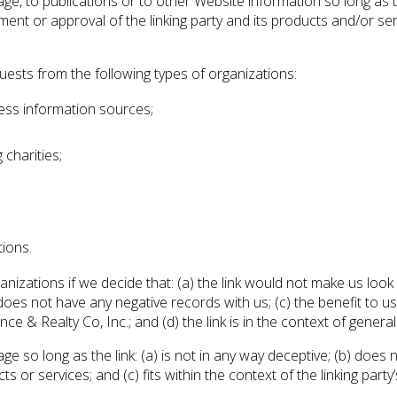
, to publications or to other Website information so long as the 
nt or approval of the linking party and its products and/or servi
ests from the following types of organizations:
ss information sources;
charities;
tions.
anizations if we decide that: (a) the link would not make us look
es not have any negative records with us; (c) the benefit to us f
& Realty Co, Inc.; and (d) the link is in the context of genera
e so long as the link: (a) is not in any way deceptive; (b) does
s or services; and (c) fits within the context of the linking party’s