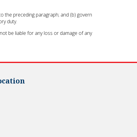
ct to the preceding paragraph; and (b) govern
ory duty.
not be liable for any loss or damage of any
ocation