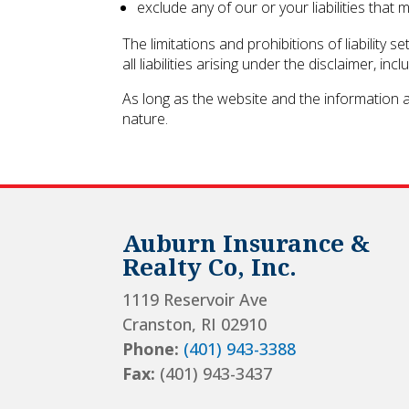
exclude any of our or your liabilities that
The limitations and prohibitions of liability 
all liabilities arising under the disclaimer, inc
As long as the website and the information a
nature.
Auburn Insurance &
Realty Co, Inc.
1119 Reservoir Ave
Cranston, RI 02910
Phone:
(401) 943-3388
Fax:
(401) 943-3437