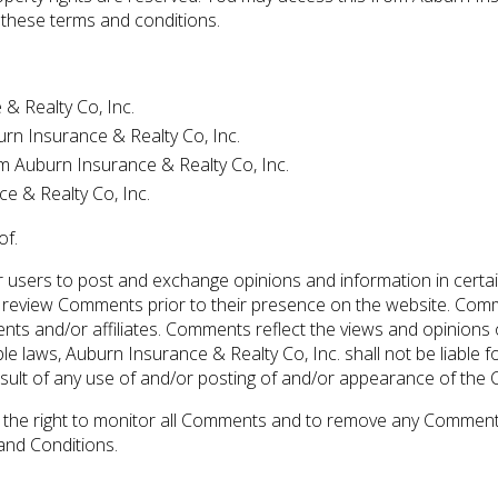
n these terms and conditions.
& Realty Co, Inc.
burn Insurance & Realty Co, Inc.
m Auburn Insurance & Realty Co, Inc.
e & Realty Co, Inc.
of.
for users to post and exchange opinions and information in cert
sh or review Comments prior to their presence on the website. Co
gents and/or affiliates. Comments reflect the views and opinion
le laws, Auburn Insurance & Realty Co, Inc. shall not be liable 
sult of any use of and/or posting of and/or appearance of the
s the right to monitor all Comments and to remove any Comment
and Conditions.