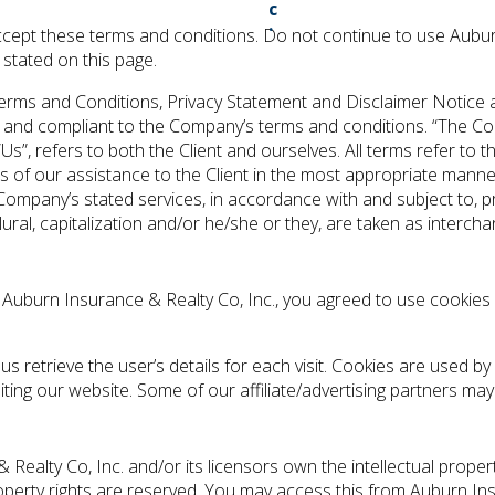
ept these terms and conditions. Do not continue to use Auburn
 stated on this page.
erms and Conditions, Privacy Statement and Disclaimer Notice an
e and compliant to the Company’s terms and conditions. “The Com
 “Us”, refers to both the Client and ourselves. All terms refer to
 of our assistance to the Client in the most appropriate manne
 Company’s stated services, in accordance with and subject to, p
lural, capitalization and/or he/she or they, are taken as interc
 Auburn Insurance & Realty Co, Inc., you agreed to use cookie
us retrieve the user’s details for each visit. Cookies are used by
siting our website. Some of our affiliate/advertising partners ma
ealty Co, Inc. and/or its licensors own the intellectual property
roperty rights are reserved. You may access this from Auburn In