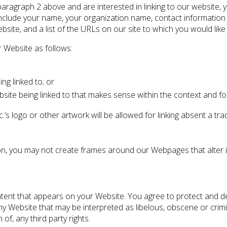
 paragraph 2 above and are interested in linking to our website,
nclude your name, your organization name, contact information as
site, and a list of the URLs on our site to which you would like 
 Website as follows:
ng linked to; or
site being linked to that makes sense within the context and form
’s logo or other artwork will be allowed for linking absent a t
on, you may not create frames around our Webpages that alter i
tent that appears on your Website. You agree to protect and defe
y Website that may be interpreted as libelous, obscene or crimina
of, any third party rights.