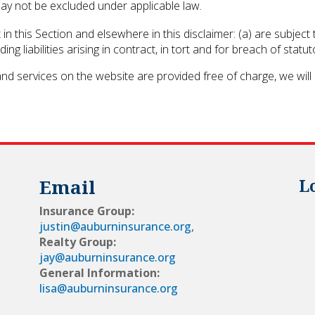
 may not be excluded under applicable law.
set in this Section and elsewhere in this disclaimer: (a) are subje
luding liabilities arising in contract, in tort and for breach of statut
nd services on the website are provided free of charge, we will 
Email
L
Insurance Group:
justin@auburninsurance.org
,
Realty Group:
jay@auburninsurance.org
General Information:
lisa@auburninsurance.org