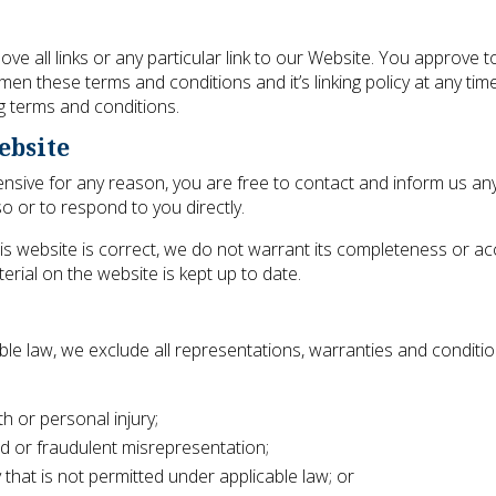
ve all links or any particular link to our Website. You approve t
en these terms and conditions and it’s linking policy at any time
g terms and conditions.
ebsite
offensive for any reason, you are free to contact and inform us 
o or to respond to you directly.
is website is correct, we do not warrant its completeness or a
erial on the website is kept up to date.
le law, we exclude all representations, warranties and conditio
ath or personal injury;
raud or fraudulent misrepresentation;
ay that is not permitted under applicable law; or