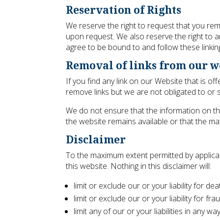
Reservation of Rights
We reserve the right to request that you remo
upon request. We also reserve the right to am
agree to be bound to and follow these linkin
Removal of links from our w
If you find any link on our Website that is 
remove links but we are not obligated to or s
We do not ensure that the information on th
the website remains available or that the mat
Disclaimer
To the maximum extent permitted by applicab
this website. Nothing in this disclaimer will:
limit or exclude our or your liability for de
limit or exclude our or your liability for f
limit any of our or your liabilities in any w