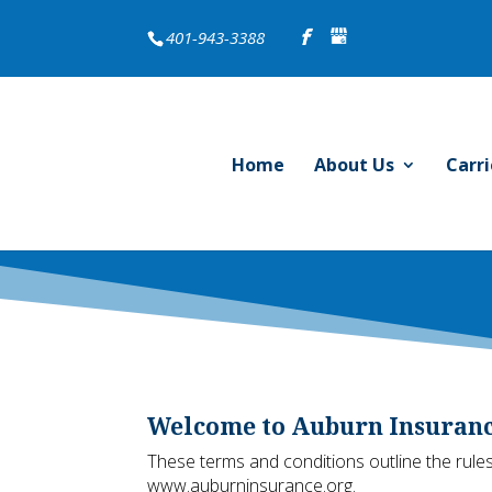
401-943-3388
Home
About Us
Carri
Welcome to Auburn Insurance
These terms and conditions outline the rules
www.auburninsurance.org.