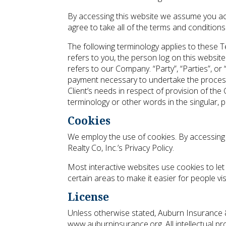
By accessing this website we assume you acc
agree to take all of the terms and conditions
The following terminology applies to these T
refers to you, the person log on this websit
refers to our Company. “Party”, “Parties”, or
payment necessary to undertake the process
Client’s needs in respect of provision of the
terminology or other words in the singular, p
Cookies
We employ the use of cookies. By accessing
Realty Co, Inc.’s Privacy Policy.
Most interactive websites use cookies to let 
certain areas to make it easier for people vi
License
Unless otherwise stated, Auburn Insurance & R
www.auburninsurance.org. All intellectual p