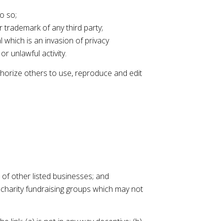
o so;
r trademark of any third party;
 which is an invasion of privacy
r unlawful activity.
thorize others to use, reproduce and edit
 of other listed businesses; and
 charity fundraising groups which may not