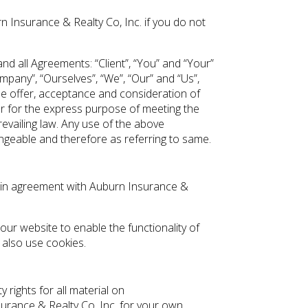
 Insurance & Realty Co, Inc. if you do not
d all Agreements: “Client”, “You” and “Your”
pany”, “Ourselves”, “We”, “Our” and “Us”,
 the offer, acceptance and consideration of
r for the express purpose of meeting the
revailing law. Any use of the above
hangeable and therefore as referring to same.
s in agreement with Auburn Insurance &
 our website to enable the functionality of
y also use cookies.
 rights for all material on
surance & Realty Co, Inc. for your own