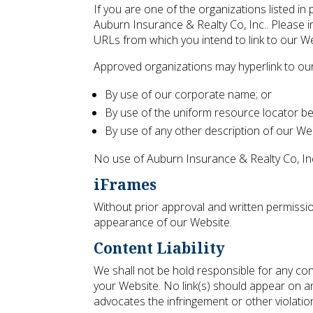
If you are one of the organizations listed in
Auburn Insurance & Realty Co, Inc.. Please i
URLs from which you intend to link to our Web
Approved organizations may hyperlink to our
By use of our corporate name; or
By use of the uniform resource locator bei
By use of any other description of our Web
No use of Auburn Insurance & Realty Co, Inc.
iFrames
Without prior approval and written permissi
appearance of our Website.
Content Liability
We shall not be hold responsible for any con
your Website. No link(s) should appear on an
advocates the infringement or other violation 