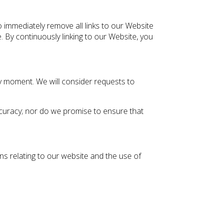
o immediately remove all links to our Website
. By continuously linking to our Website, you
any moment. We will consider requests to
ccuracy; nor do we promise to ensure that
ns relating to our website and the use of