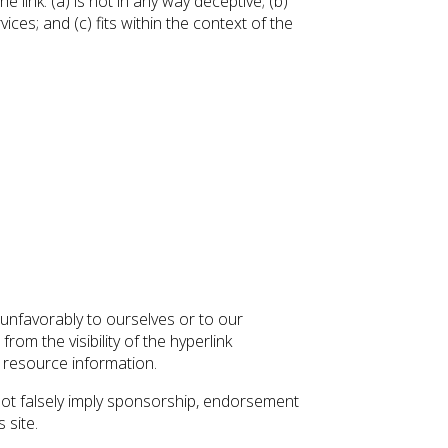
link: (a) is not in any way deceptive; (b)
ces; and (c) fits within the context of the
 unfavorably to ourselves or to our
rom the visibility of the hyperlink
l resource information.
 not falsely imply sponsorship, endorsement
 site.