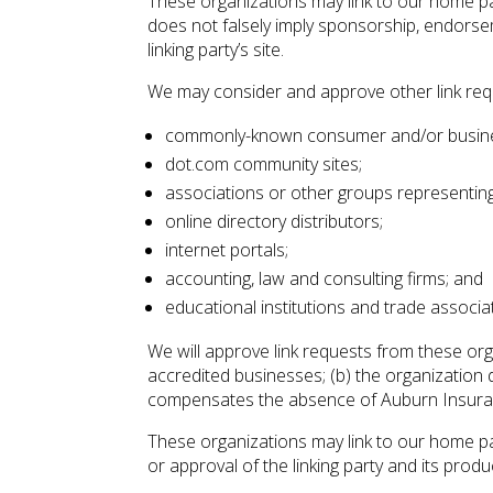
These organizations may link to our home page
does not falsely imply sponsorship, endorseme
linking party’s site.
We may consider and approve other link requ
commonly-known consumer and/or busine
dot.com community sites;
associations or other groups representing 
online directory distributors;
internet portals;
accounting, law and consulting firms; and
educational institutions and trade associa
We will approve link requests from these org
accredited businesses; (b) the organization do
compensates the absence of Auburn Insurance 
These organizations may link to our home pag
or approval of the linking party and its product