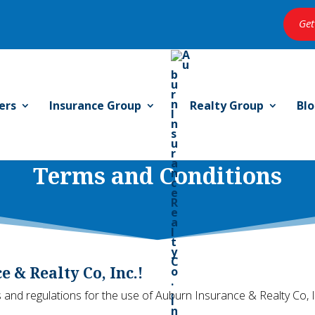
Get
ers
Insurance Group
Realty Group
Bl
Terms and Conditions
 & Realty Co, Inc.!
 and regulations for the use of Auburn Insurance & Realty Co, I