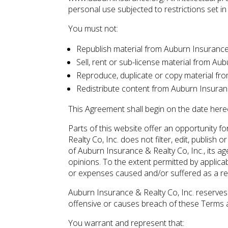
personal use subjected to restrictions set i
You must not:
Republish material from Auburn Insurance 
Sell, rent or sub-license material from Au
Reproduce, duplicate or copy material fro
Redistribute content from Auburn Insuranc
This Agreement shall begin on the date here
Parts of this website offer an opportunity 
Realty Co, Inc. does not filter, edit, publi
of Auburn Insurance & Realty Co, Inc., its a
opinions. To the extent permitted by applicab
or expenses caused and/or suffered as a re
Auburn Insurance & Realty Co, Inc. reserve
offensive or causes breach of these Terms 
You warrant and represent that: