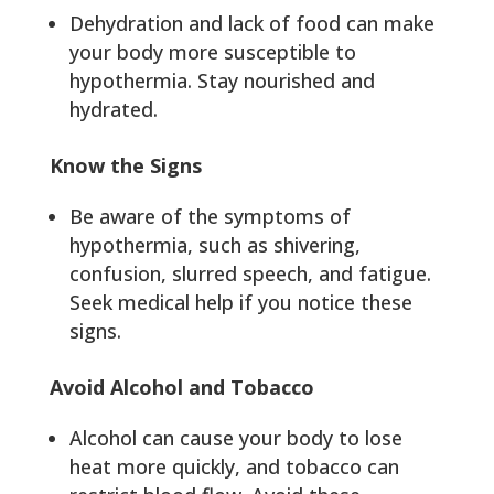
Dehydration and lack of food can make
your body more susceptible to
hypothermia. Stay nourished and
hydrated.
Know the Signs
Be aware of the symptoms of
hypothermia, such as shivering,
confusion, slurred speech, and fatigue.
Seek medical help if you notice these
signs.
Avoid Alcohol and Tobacco
Alcohol can cause your body to lose
heat more quickly, and tobacco can