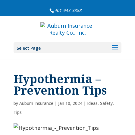
401-943-3388
Select Page
Hypothermia –
Prevention Tips
by
Auburn Insurance
|
Jan 10, 2024
|
Ideas
,
Safety
,
Tips