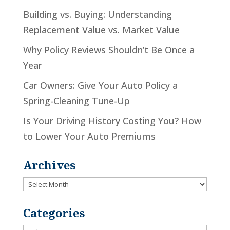
Building vs. Buying: Understanding
Replacement Value vs. Market Value
Why Policy Reviews Shouldn’t Be Once a
Year
Car Owners: Give Your Auto Policy a
Spring-Cleaning Tune-Up
Is Your Driving History Costing You? How
to Lower Your Auto Premiums
Archives
Archives
Categories