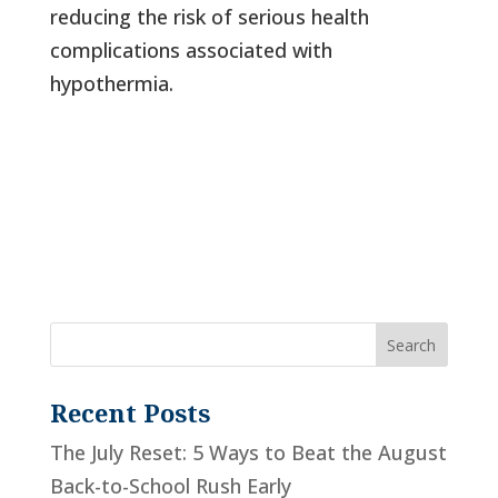
reducing the risk of serious health
complications associated with
hypothermia.
Recent Posts
The July Reset: 5 Ways to Beat the August
Back-to-School Rush Early