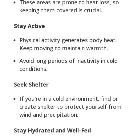
These areas are prone to heat loss, so
keeping them covered is crucial.
Stay Active
Physical activity generates body heat.
Keep moving to maintain warmth.
Avoid long periods of inactivity in cold
conditions.
Seek Shelter
If you’re in a cold environment, find or
create shelter to protect yourself from
wind and precipitation.
Stay Hydrated and Well-Fed