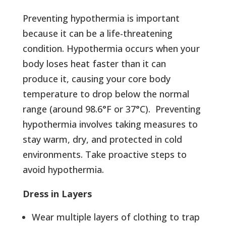
Preventing hypothermia is important
because it can be a life-threatening
condition. Hypothermia occurs when your
body loses heat faster than it can
produce it, causing your core body
temperature to drop below the normal
range (around 98.6°F or 37°C). Preventing
hypothermia involves taking measures to
stay warm, dry, and protected in cold
environments. Take proactive steps to
avoid hypothermia.
Dress in Layers
Wear multiple layers of clothing to trap