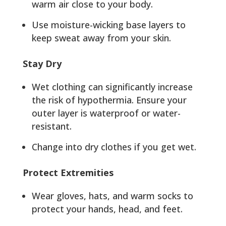
warm air close to your body.
Use moisture-wicking base layers to
keep sweat away from your skin.
Stay Dry
Wet clothing can significantly increase
the risk of hypothermia. Ensure your
outer layer is waterproof or water-
resistant.
Change into dry clothes if you get wet.
Protect Extremities
Wear gloves, hats, and warm socks to
protect your hands, head, and feet.