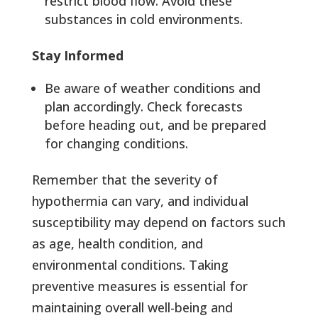
restrict blood flow. Avoid these
substances in cold environments.
Stay Informed
Be aware of weather conditions and
plan accordingly. Check forecasts
before heading out, and be prepared
for changing conditions.
Remember that the severity of
hypothermia can vary, and individual
susceptibility may depend on factors such
as age, health condition, and
environmental conditions. Taking
preventive measures is essential for
maintaining overall well-being and