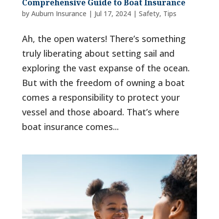
Comprehensive Guide to Boat Insurance
by
Auburn Insurance
|
Jul 17, 2024
|
Safety
,
Tips
Ah, the open waters! There’s something
truly liberating about setting sail and
exploring the vast expanse of the ocean.
But with the freedom of owning a boat
comes a responsibility to protect your
vessel and those aboard. That’s where
boat insurance comes...