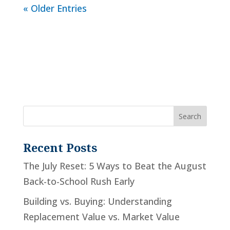
« Older Entries
Recent Posts
The July Reset: 5 Ways to Beat the August
Back-to-School Rush Early
Building vs. Buying: Understanding
Replacement Value vs. Market Value