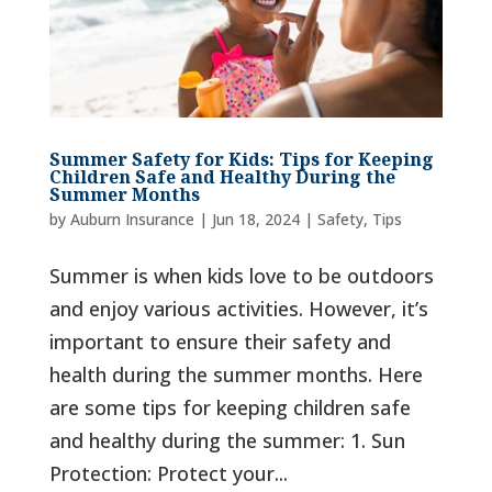
Summer Safety for Kids: Tips for Keeping
Children Safe and Healthy During the
Summer Months
by
Auburn Insurance
|
Jun 18, 2024
|
Safety
,
Tips
Summer is when kids love to be outdoors
and enjoy various activities. However, it’s
important to ensure their safety and
health during the summer months. Here
are some tips for keeping children safe
and healthy during the summer: 1. Sun
Protection: Protect your...