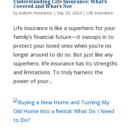
Understanding Life Insurance: What’s
Covered and What’s Not
by
Auburn Insurance
|
Sep 23, 2024
|
Life Insurance
Life insurance is like a superhero for your
family’s financial future—it swoops in to
protect your loved ones when you’re no
longer around to do so. But just like any
superhero, life insurance has its strengths
and limitations. To truly harness the
power of your...