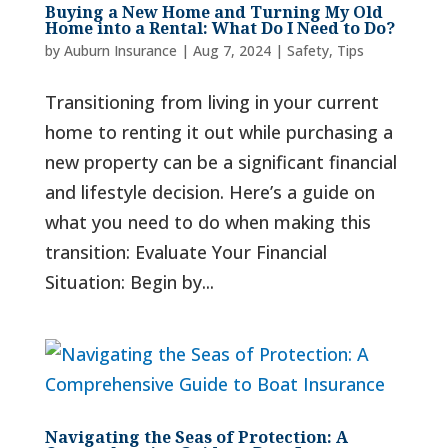
Buying a New Home and Turning My Old
Home into a Rental: What Do I Need to Do?
by
Auburn Insurance
|
Aug 7, 2024
|
Safety
,
Tips
Transitioning from living in your current
home to renting it out while purchasing a
new property can be a significant financial
and lifestyle decision. Here’s a guide on
what you need to do when making this
transition: Evaluate Your Financial
Situation: Begin by...
Navigating the Seas of Protection: A