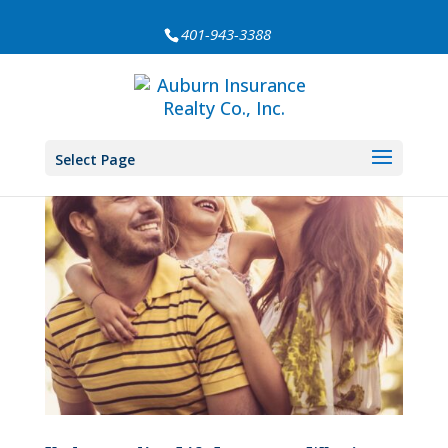
401-943-3388
Select Page