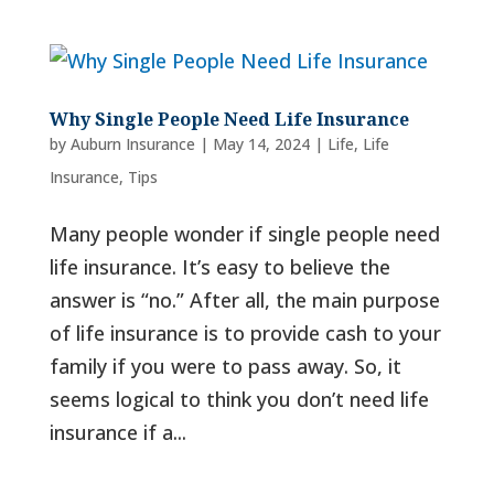
Why Single People Need Life Insurance
by
Auburn Insurance
|
May 14, 2024
|
Life
,
Life
Insurance
,
Tips
Many people wonder if single people need
life insurance. It’s easy to believe the
answer is “no.” After all, the main purpose
of life insurance is to provide cash to your
family if you were to pass away. So, it
seems logical to think you don’t need life
insurance if a...