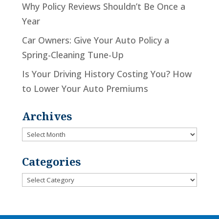
Why Policy Reviews Shouldn’t Be Once a
Year
Car Owners: Give Your Auto Policy a
Spring-Cleaning Tune-Up
Is Your Driving History Costing You? How
to Lower Your Auto Premiums
Archives
Archives
Categories
Categories