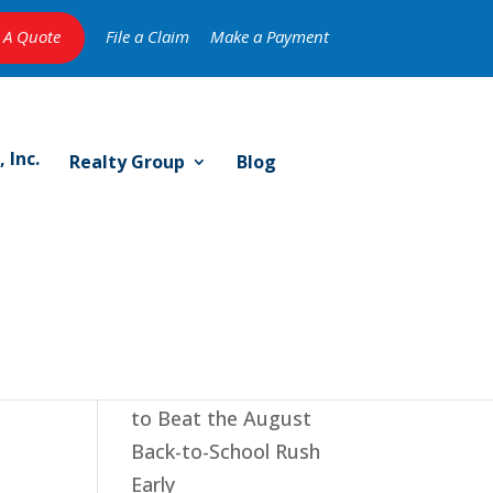
 A Quote
File a Claim
Make a Payment
Realty Group
Blog
e
Recent Posts
The July Reset: 5 Ways
to Beat the August
Back-to-School Rush
Early