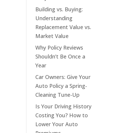
Building vs. Buying:
Understanding
Replacement Value vs.
Market Value
Why Policy Reviews
Shouldn’t Be Once a
Year
Car Owners: Give Your
Auto Policy a Spring-
Cleaning Tune-Up
Is Your Driving History
Costing You? How to
Lower Your Auto