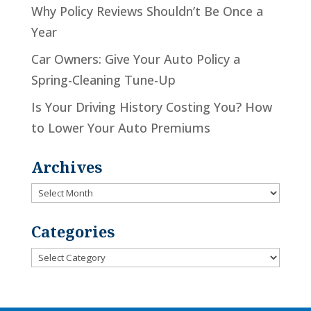
Why Policy Reviews Shouldn’t Be Once a
Year
Car Owners: Give Your Auto Policy a
Spring-Cleaning Tune-Up
Is Your Driving History Costing You? How
to Lower Your Auto Premiums
Archives
Archives
Categories
Categories