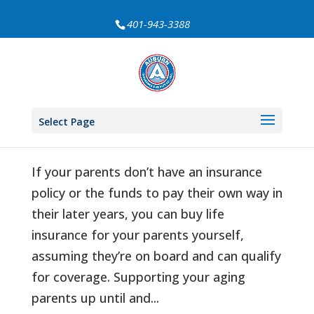
401-943-3388
Can I Buy Life Insurance on My Elderly
Mom or Dad?
Select Page
by
Auburn Insurance
|
Sep 22, 2021
|
Life Insurance
If your parents don’t have an insurance
policy or the funds to pay their own way in
their later years, you can buy life
insurance for your parents yourself,
assuming they’re on board and can qualify
for coverage. Supporting your aging
parents up until and...