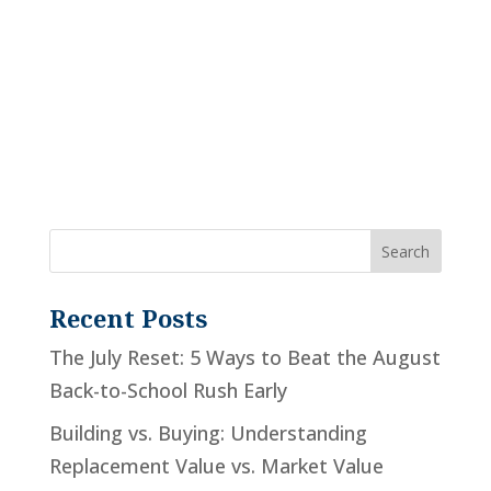
Recent Posts
The July Reset: 5 Ways to Beat the August
Back-to-School Rush Early
Building vs. Buying: Understanding
Replacement Value vs. Market Value