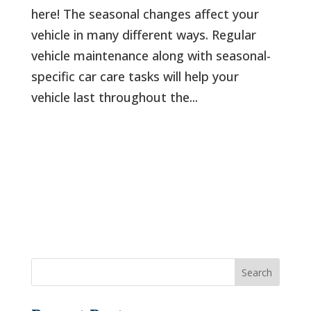
here! The seasonal changes affect your
vehicle in many different ways. Regular
vehicle maintenance along with seasonal-
specific car care tasks will help your
vehicle last throughout the...