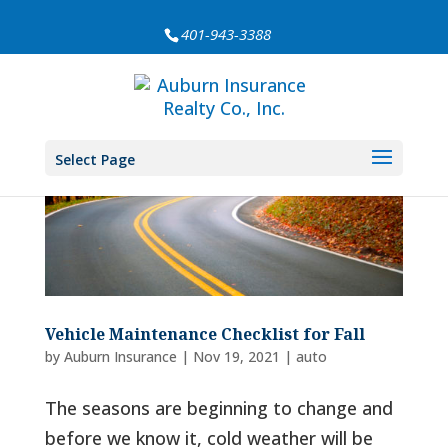
401-943-3388
Select Page
Vehicle Maintenance Checklist for Fall
by
Auburn Insurance
|
Nov 19, 2021
|
auto
The seasons are beginning to change and
before we know it, cold weather will be