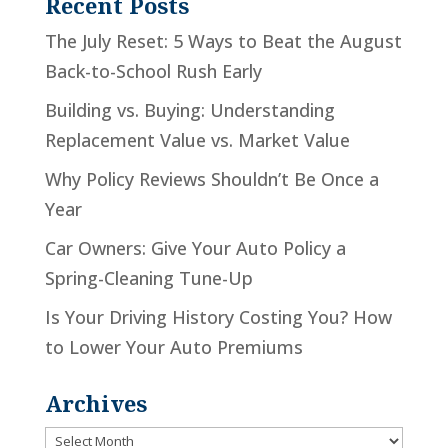
Recent Posts
The July Reset: 5 Ways to Beat the August
Back-to-School Rush Early
Building vs. Buying: Understanding
Replacement Value vs. Market Value
Why Policy Reviews Shouldn’t Be Once a
Year
Car Owners: Give Your Auto Policy a
Spring-Cleaning Tune-Up
Is Your Driving History Costing You? How
to Lower Your Auto Premiums
Archives
Archives