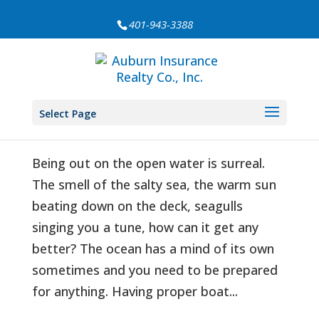
401-943-3388
Boating Safety Kit
by
Auburn Insurance
|
Aug 23, 2020
|
Education
,
Select Page
Safety
Being out on the open water is surreal.
The smell of the salty sea, the warm sun
beating down on the deck, seagulls
singing you a tune, how can it get any
better? The ocean has a mind of its own
sometimes and you need to be prepared
for anything. Having proper boat...