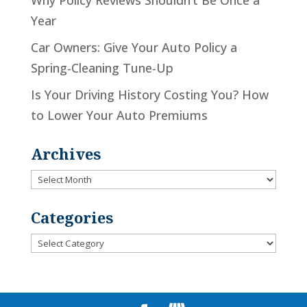
Why Policy Reviews Shouldn’t Be Once a
Year
Car Owners: Give Your Auto Policy a
Spring-Cleaning Tune-Up
Is Your Driving History Costing You? How
to Lower Your Auto Premiums
Archives
Archives
Categories
Categories