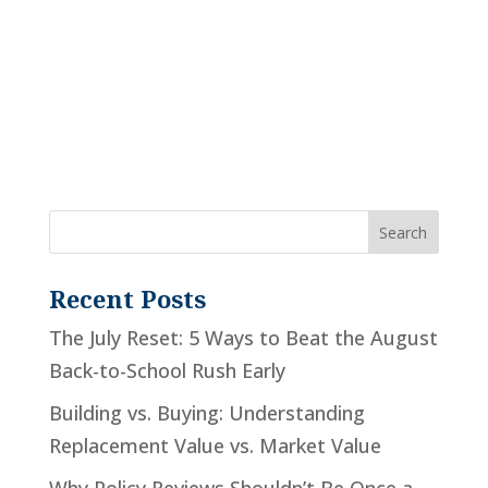
Recent Posts
The July Reset: 5 Ways to Beat the August
Back-to-School Rush Early
Building vs. Buying: Understanding
Replacement Value vs. Market Value