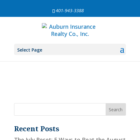
401-943-3388
search-results
[es_search]
Select Page
Recent Posts
The July Reset: 5 Ways to Beat the August