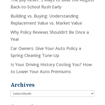
Back-to-School Rush Early
Building vs. Buying: Understanding
Replacement Value vs. Market Value
Why Policy Reviews Shouldn’t Be Once a
Year
Car Owners: Give Your Auto Policy a
Spring-Cleaning Tune-Up
Is Your Driving History Costing You? How
to Lower Your Auto Premiums
Archives
Archives