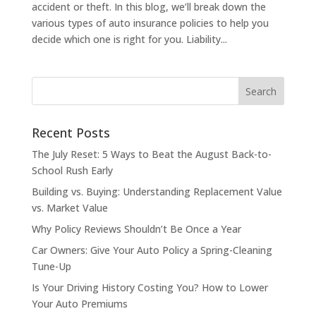
accident or theft. In this blog, we’ll break down the
various types of auto insurance policies to help you
decide which one is right for you. Liability...
Recent Posts
The July Reset: 5 Ways to Beat the August Back-to-
School Rush Early
Building vs. Buying: Understanding Replacement Value
vs. Market Value
Why Policy Reviews Shouldn’t Be Once a Year
Car Owners: Give Your Auto Policy a Spring-Cleaning
Tune-Up
Is Your Driving History Costing You? How to Lower
Your Auto Premiums