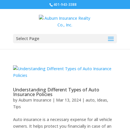
401-943-3388
Select Page
Understanding Different Types of Auto
Insurance Policies
by
Auburn Insurance
|
Mar 13, 2024
|
auto
,
Ideas
,
Tips
Auto insurance is a necessary expense for all vehicle
owners. It helps protect you financially in case of an